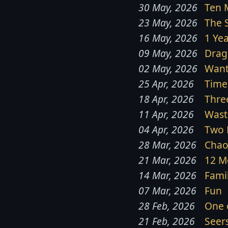
30 May, 2026
Ten 
23 May, 2026
The 
16 May, 2026
1 Ye
09 May, 2026
Drag
02 May, 2026
Want
25 Apr, 2026
Time
18 Apr, 2026
Thre
11 Apr, 2026
Wast
04 Apr, 2026
Two 
28 Mar, 2026
Chao
21 Mar, 2026
12 M
14 Mar, 2026
Famil
07 Mar, 2026
Fun
28 Feb, 2026
One 
21 Feb, 2026
Seer