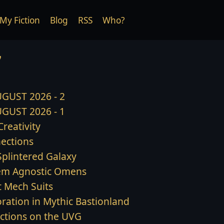
My Fiction
Blog
RSS
Who?
7
GUST 2026 - 2
GUST 2026 - 1
 Creativity
ections
Splintered Galaxy
em Agnostic Omens
t Mech Suits
oration in Mythic Bastionland
ections on the UVG