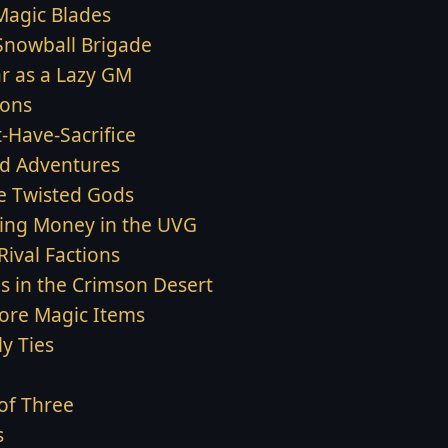
Magic Blades
Snowball Brigade
ar as a Lazy GM
ons
-Have-Sacrifice
d Adventures
e Twisted Gods
ing Money in the UVG
Rival Factions
s in the Crimson Desert
ore Magic Items
y Ties
of Three
s