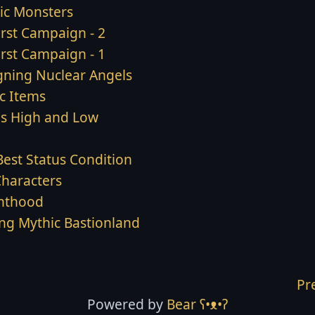
ic Monsters
irst Campaign - 2
irst Campaign - 1
gning Nuclear Angels
c Items
ls High and Low
Best Status Condition
Characters
hthood
ing Mythic Bastionland
Pr
Powered by
Bear
ʕ•ᴥ•ʔ