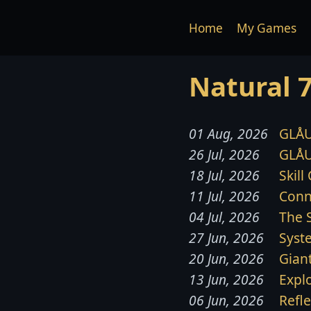
Home
My Games
Natural 
01 Aug, 2026
GLÅU
26 Jul, 2026
GLÅU
18 Jul, 2026
Skill
11 Jul, 2026
Conn
04 Jul, 2026
The 
27 Jun, 2026
Syst
20 Jun, 2026
Gian
13 Jun, 2026
Expl
06 Jun, 2026
Refl