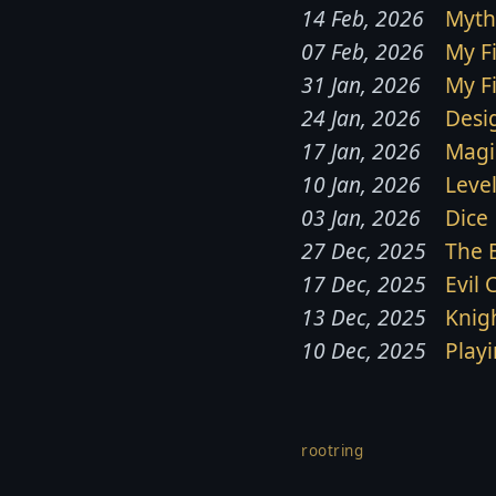
14 Feb, 2026
Myth
07 Feb, 2026
My F
31 Jan, 2026
My F
24 Jan, 2026
Desi
17 Jan, 2026
Magi
10 Jan, 2026
Leve
03 Jan, 2026
Dice
27 Dec, 2025
The 
17 Dec, 2025
Evil 
13 Dec, 2025
Knig
10 Dec, 2025
Play
rootring